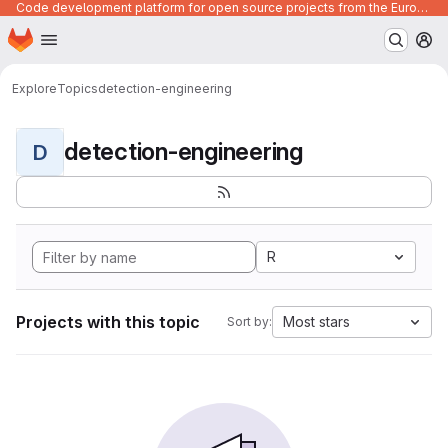
Code development platform for open source projects from the European Union institutions
Homepage
Skip to main content
M
Explore
Topics
detection-engineering
detection-engineering
D
R
Projects with this topic
Most stars
Sort by: