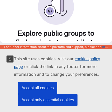
Explore public groups to
find projects to contribute
For further information about the platform and support, please see
https://code.europa.eu/info/about
to
This site uses cookies. Visit our
cookies policy
or click the link in any footer for more
page
information and to change your preferences.
Accept all cookies
Accept only essential cookies