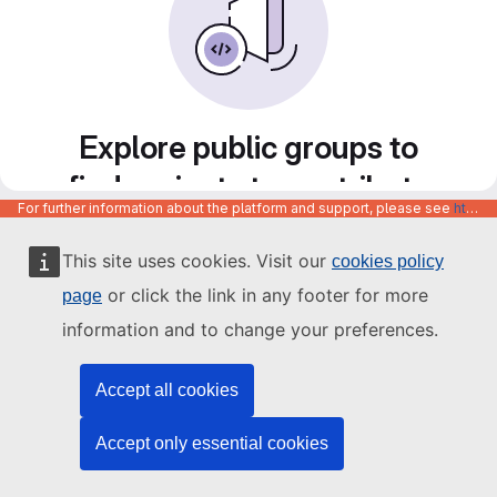
Explore public groups to
find projects to contribute
For further information about the platform and support, please see
https://code.europa.eu/info/about
to
This site uses cookies. Visit our
cookies policy
or click the link in any footer for more
page
information and to change your preferences.
Accept all cookies
Accept only essential cookies