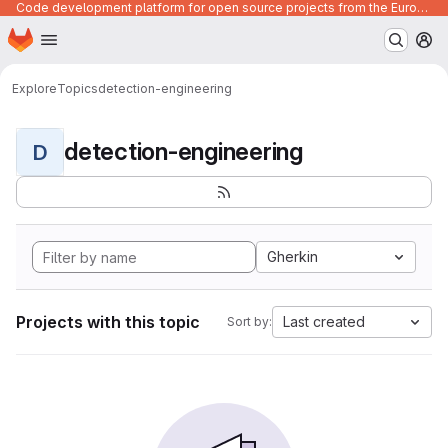
Code development platform for open source projects from the European Union institutions
Homepage
Skip to main content
M
Explore
Topics
detection-engineering
detection-engineering
D
Gherkin
Projects with this topic
Last created
Sort by: