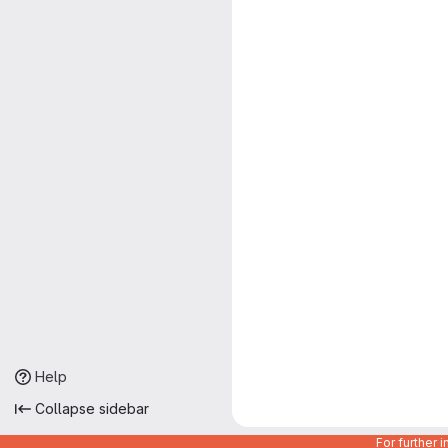
Help
Collapse sidebar
For further 