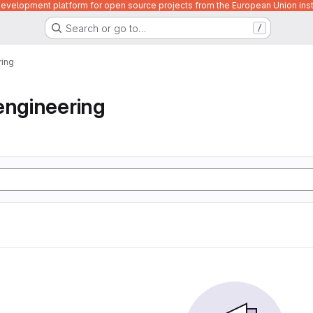
velopment platform for open source projects from the European Union inst
Search or go to…
/
ring
engineering