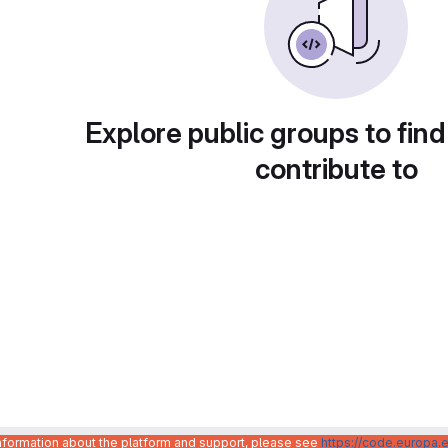
Explore public groups to find
contribute to
information about the platform and support, please see
https://code.europa.e