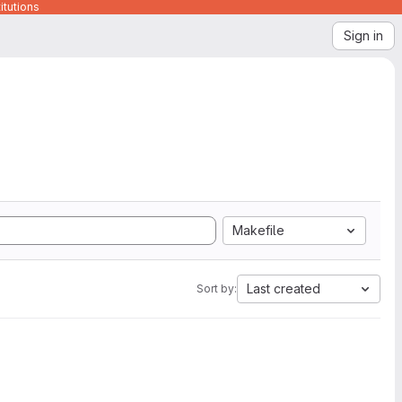
itutions
Sign in
Makefile
Last created
Sort by: