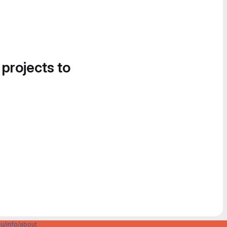
 projects to
u/info/about