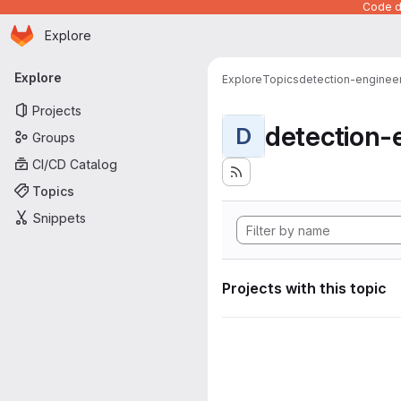
Code de
Homepage
Skip to main content
Explore
Primary navigation
Explore
Explore
Topics
detection-enginee
Projects
detection-
D
Groups
CI/CD Catalog
Topics
Snippets
Projects with this topic