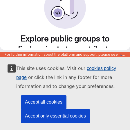
Explore public groups to
find projects to contribute
For further information about the platform and support, please see
https://code.europa.eu/info/about
to
This site uses cookies. Visit our
cookies policy
or click the link in any footer for more
page
information and to change your preferences.
Accept all cookies
Accept only essential cookies