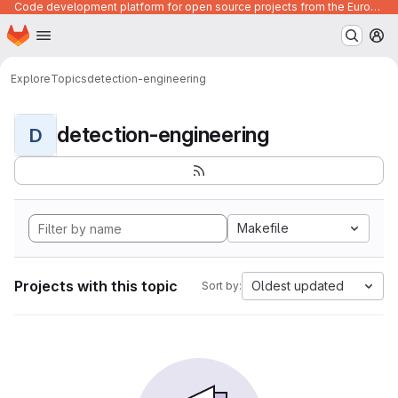
Code development platform for open source projects from the European Union institutions
Homepage
Skip to main content
M
Explore
Topics
detection-engineering
detection-engineering
D
Makefile
Projects with this topic
Oldest updated
Sort by: