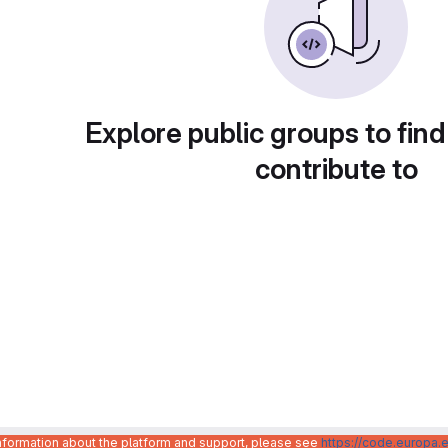
Explore public groups to find
contribute to
information about the platform and support, please see
https://code.europa.e