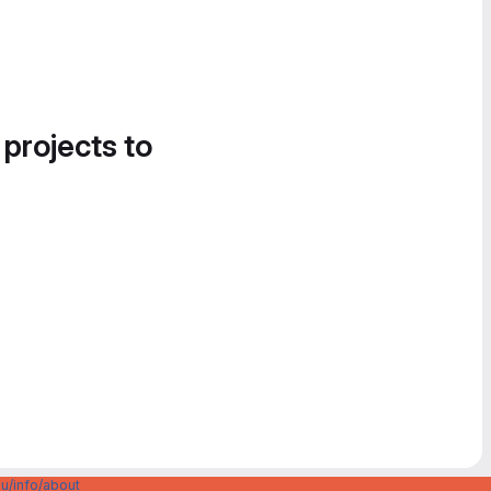
 projects to
u/info/about