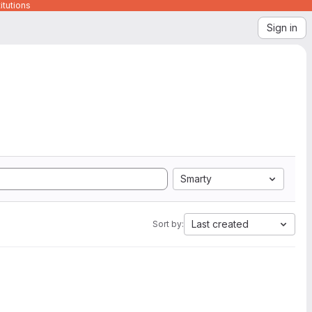
itutions
Sign in
Smarty
Last created
Sort by: