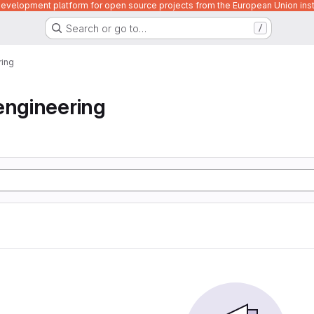
velopment platform for open source projects from the European Union inst
Search or go to…
/
ring
engineering