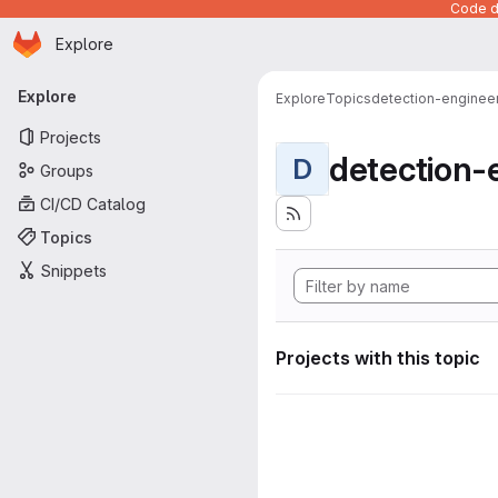
Code de
Homepage
Skip to main content
Explore
Primary navigation
Explore
Explore
Topics
detection-enginee
Projects
detection-
D
Groups
CI/CD Catalog
Topics
Snippets
Projects with this topic