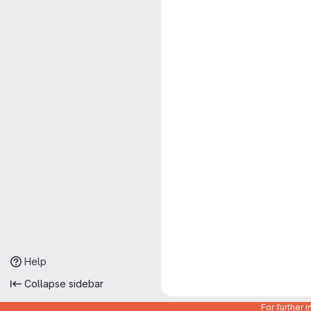
Help
Collapse sidebar
For further 