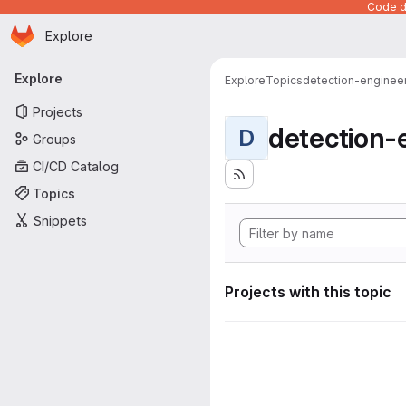
Code de
Homepage
Skip to main content
Explore
Primary navigation
Explore
Explore
Topics
detection-enginee
Projects
detection-
D
Groups
CI/CD Catalog
Topics
Snippets
Projects with this topic