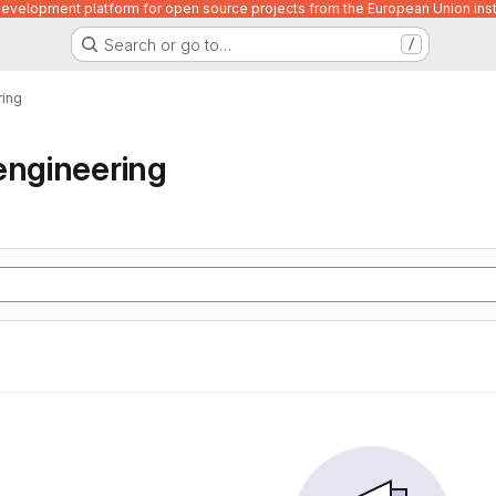
velopment platform for open source projects from the European Union inst
Search or go to…
/
ring
engineering