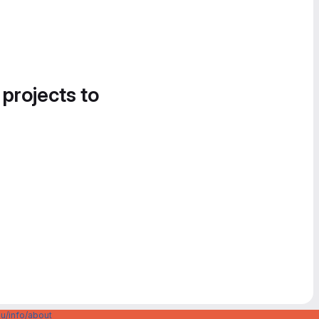
 projects to
u/info/about