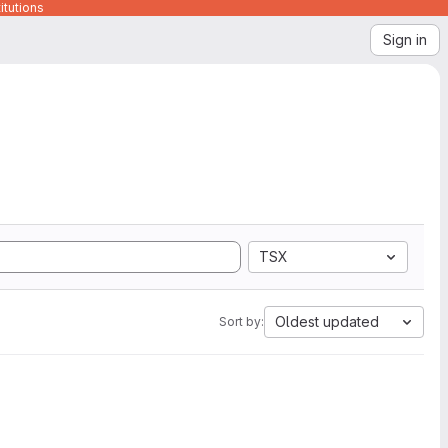
itutions
Sign in
TSX
Oldest updated
Sort by: