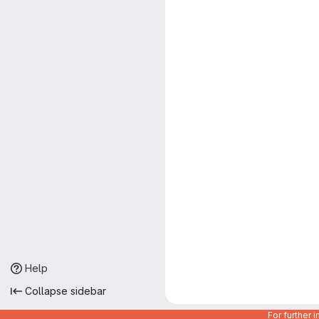
Help
Collapse sidebar
For further 