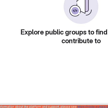
Explore public groups to find
contribute to
information about the platform and support, please see
https://code.europa.e