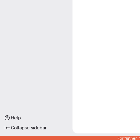
Help
Collapse sidebar
For further 