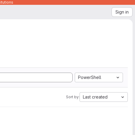
itutions
Sign in
PowerShell
Last created
Sort by: