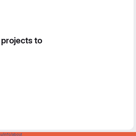
 projects to
u/info/about