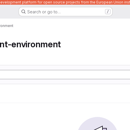
velopment platform for open source projects from the European Union inst
Search or go to…
/
ronment
nt-environment