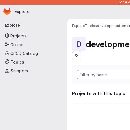
Code de
Homepage
Skip to main content
Explore
Primary navigation
Explore
Explore
Topics
development-envi
Projects
developme
D
Groups
CI/CD Catalog
Topics
Snippets
Projects with this topic