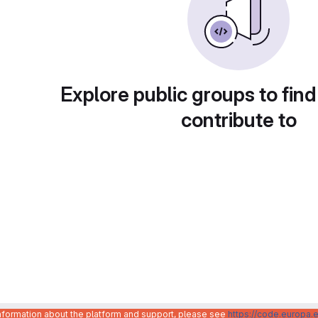
Explore public groups to find
contribute to
information about the platform and support, please see
https://code.europa.e