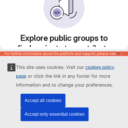
Explore public groups to
find projects to contribute
For further information about the platform and support, please see
https://code.europa.eu/info/about
to
This site uses cookies. Visit our
cookies policy
or click the link in any footer for more
page
information and to change your preferences.
Accept all cookies
Accept only essential cookies