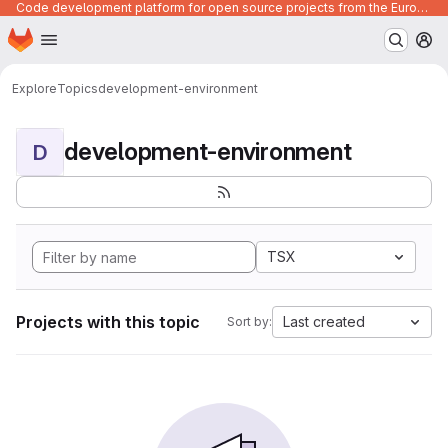
Code development platform for open source projects from the European Union institutions
Homepage
Skip to main content
M
Explore
Topics
development-environment
development-environment
D
TSX
Projects with this topic
Last created
Sort by: