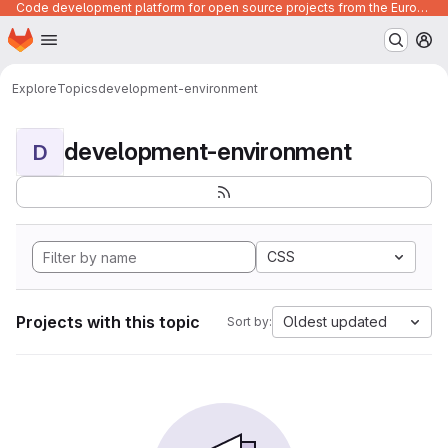
Code development platform for open source projects from the European Union institutions
Homepage
Skip to main content
M
Explore
Topics
development-environment
development-environment
D
CSS
Projects with this topic
Oldest updated
Sort by: