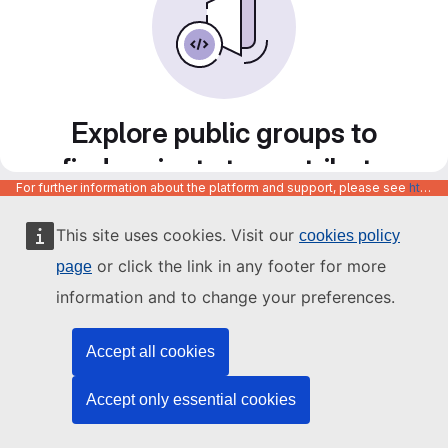
Explore public groups to
find projects to contribute
For further information about the platform and support, please see
https://code.europa.eu/info/about
to
This site uses cookies. Visit our
cookies policy
or click the link in any footer for more
page
information and to change your preferences.
Accept all cookies
Accept only essential cookies