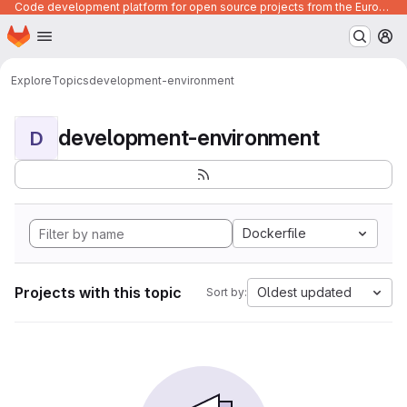
Code development platform for open source projects from the European Union institutions
Homepage
Skip to main content
M
Explore
Topics
development-environment
development-environment
D
Dockerfile
Projects with this topic
Oldest updated
Sort by: