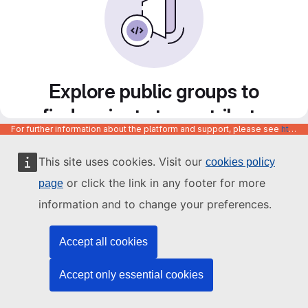
Explore public groups to
find projects to contribute
For further information about the platform and support, please see
https://code.europa.eu/info/about
to
This site uses cookies. Visit our
cookies policy
or click the link in any footer for more
page
information and to change your preferences.
Accept all cookies
Accept only essential cookies