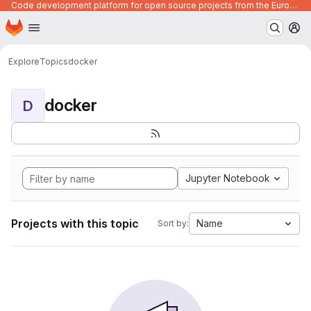
Code development platform for open source projects from the European Union institutions
Homepage
Skip to main content
M
Explore
Topics
docker
docker
D
Jupyter Notebook
Projects with this topic
Name
Sort by: