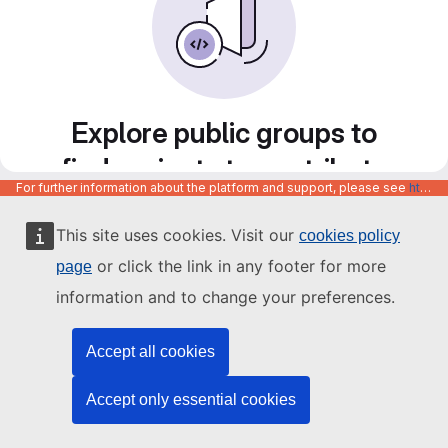
Explore public groups to
find projects to contribute
For further information about the platform and support, please see
https://code.europa.eu/info/about
to
This site uses cookies. Visit our
cookies policy
or click the link in any footer for more
page
information and to change your preferences.
Accept all cookies
Accept only essential cookies