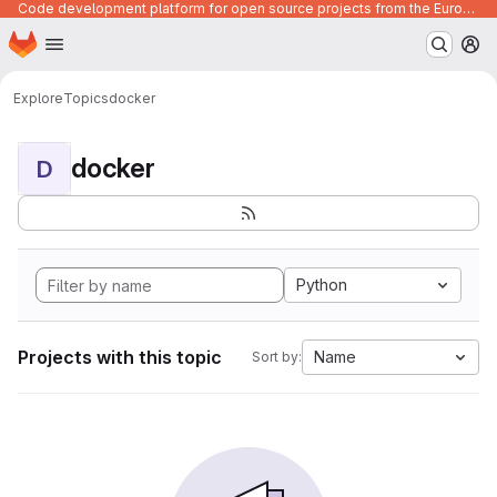
Code development platform for open source projects from the European Union institutions
Homepage
Skip to main content
M
Explore
Topics
docker
docker
D
Python
Projects with this topic
Name
Sort by: