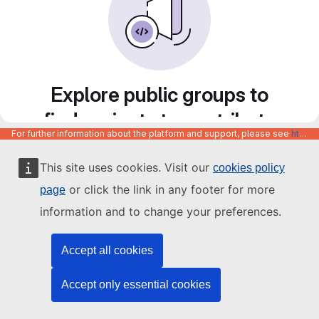
Explore public groups to
find projects to contribute
For further information about the platform and support, please see
https://code.europa.eu/info/about
to
This site uses cookies. Visit our
cookies policy
or click the link in any footer for more
page
information and to change your preferences.
Accept all cookies
Accept only essential cookies