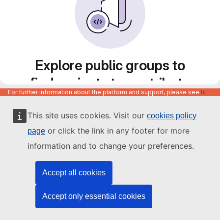
Explore public groups to
find projects to contribute
For further information about the platform and support, please see
https://code.europa.eu/info/about
to
This site uses cookies. Visit our
cookies policy
or click the link in any footer for more
page
information and to change your preferences.
Accept all cookies
Accept only essential cookies