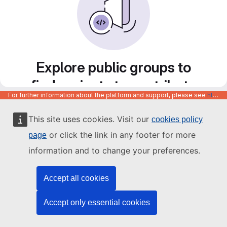
Explore public groups to
find projects to contribute
For further information about the platform and support, please see
https://code.europa.eu/info/about
to
This site uses cookies. Visit our
cookies policy
or click the link in any footer for more
page
information and to change your preferences.
Accept all cookies
Accept only essential cookies