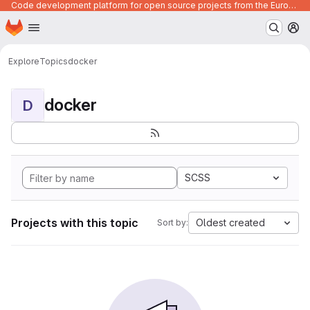
Code development platform for open source projects from the European Union institutions
Homepage
Skip to main content
M
Explore
Topics
docker
docker
D
SCSS
Projects with this topic
Oldest created
Sort by: