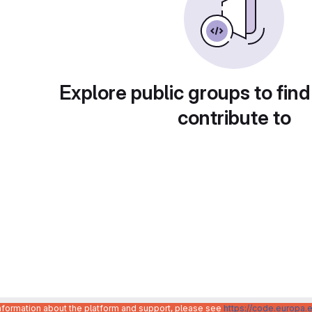
Explore public groups to find
contribute to
information about the platform and support, please see
https://code.europa.e