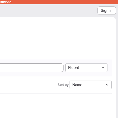
itutions
Sign in
Fluent
Name
Sort by: