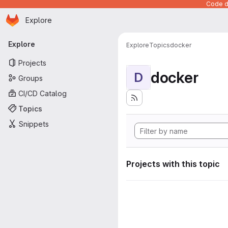
Code de
Homepage
Skip to main content
Explore
Primary navigation
Explore
Explore
Topics
docker
Projects
docker
D
Groups
CI/CD Catalog
Topics
Snippets
Projects with this topic