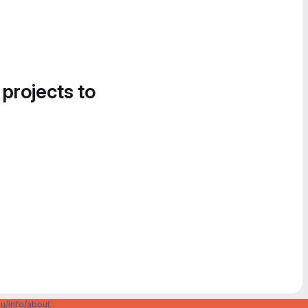
 projects to
u/info/about