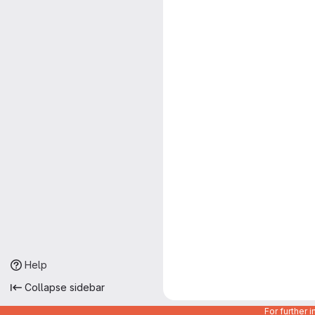
Help
Collapse sidebar
For further 