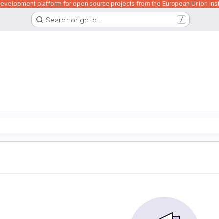
velopment platform for open source projects from the European Union inst
Search or go to…
/