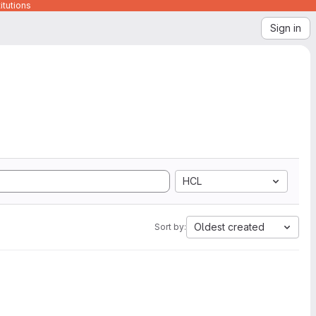
itutions
Sign in
HCL
Oldest created
Sort by: