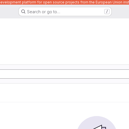
velopment platform for open source projects from the European Union inst
Search or go to…
/