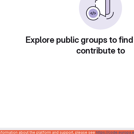
Explore public groups to find
contribute to
information about the platform and support, please see
https://code.europa.e