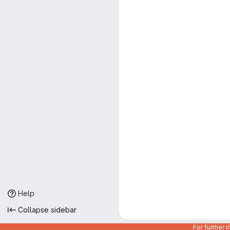
Help
Collapse sidebar
For further 