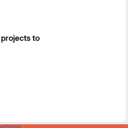
 projects to
u/info/about