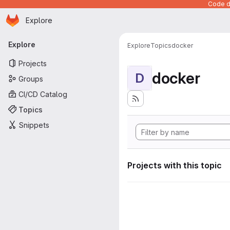
Code de
Homepage
Skip to main content
Explore
Primary navigation
Explore
Explore
Topics
docker
Projects
docker
D
Groups
CI/CD Catalog
Topics
Snippets
Projects with this topic