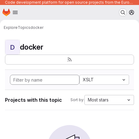
Code development platform for open source projects from the European Union institutions
Homepage
Skip to main content
M
Explore
Topics
docker
docker
D
XSLT
Projects with this topic
Most stars
Sort by: