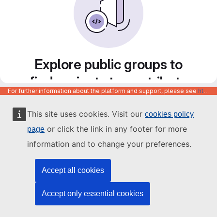
Explore public groups to
find projects to contribute
For further information about the platform and support, please see
https://code.europa.eu/info/about
to
This site uses cookies. Visit our
cookies policy
or click the link in any footer for more
page
information and to change your preferences.
Accept all cookies
Accept only essential cookies