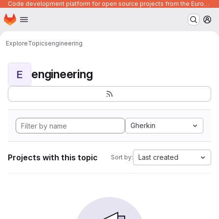
Code development platform for open source projects from the European Union institutions
Homepage
Skip to main content
M
Explore
Topics
engineering
engineering
E
Gherkin
Projects with this topic
Last created
Sort by: