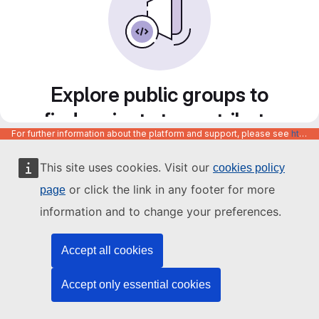
Explore public groups to
find projects to contribute
For further information about the platform and support, please see
https://code.europa.eu/info/about
to
This site uses cookies. Visit our
cookies policy
or click the link in any footer for more
page
information and to change your preferences.
Accept all cookies
Accept only essential cookies