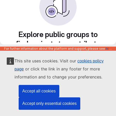
Explore public groups to
find projects to contribute
For further information about the platform and support, please see
https://code.europa.eu/info/about
to
This site uses cookies. Visit our
cookies policy
or click the link in any footer for more
page
information and to change your preferences.
Accept all cookies
Accept only essential cookies