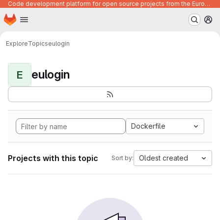
Code development platform for open source projects from the European Union institutions
Homepage
Skip to main content
M
Explore
Topics
eulogin
eulogin
E
Dockerfile
Projects with this topic
Oldest created
Sort by: