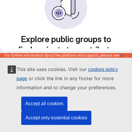
Explore public groups to
find projects to contribute
For further information about the platform and support, please see
https://code.europa.eu/info/about
to
This site uses cookies. Visit our
cookies policy
or click the link in any footer for more
page
information and to change your preferences.
Accept all cookies
Accept only essential cookies