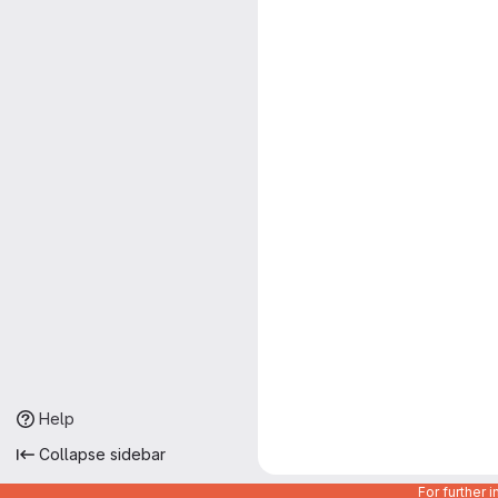
Help
Collapse sidebar
For further 