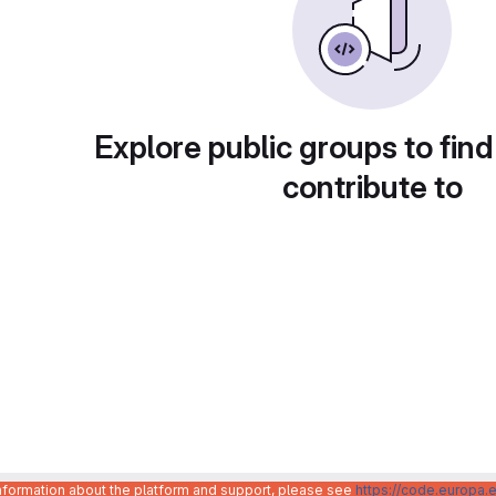
Explore public groups to find
contribute to
information about the platform and support, please see
https://code.europa.e