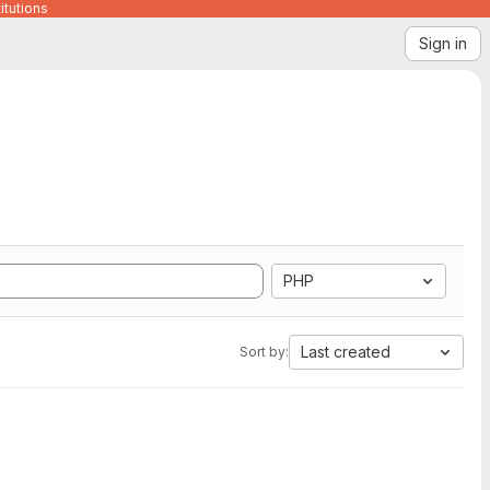
itutions
Sign in
PHP
Last created
Sort by: