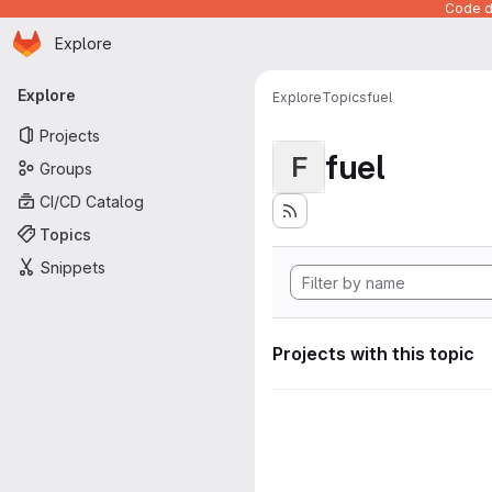
Code de
Homepage
Skip to main content
Explore
Primary navigation
Explore
Explore
Topics
fuel
Projects
fuel
F
Groups
CI/CD Catalog
Topics
Snippets
Projects with this topic