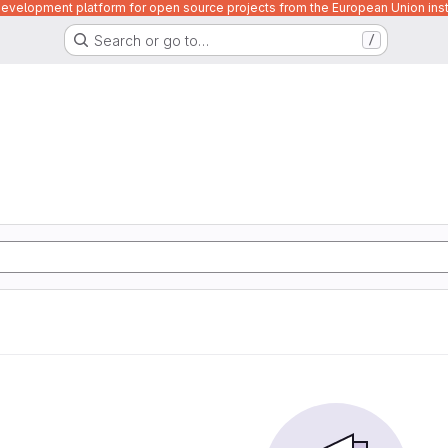
velopment platform for open source projects from the European Union inst
Search or go to…
/