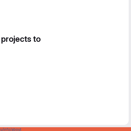
 projects to
u/info/about