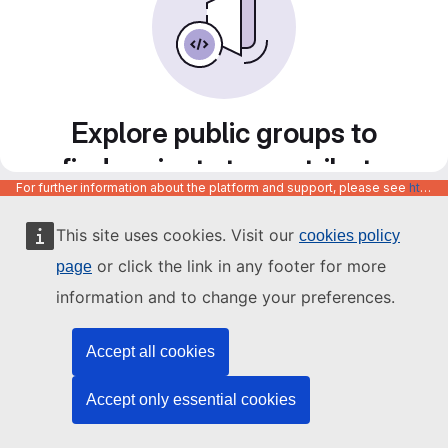
Explore public groups to
find projects to contribute
For further information about the platform and support, please see
https://code.europa.eu/info/about
to
This site uses cookies. Visit our
cookies policy
or click the link in any footer for more
page
information and to change your preferences.
Accept all cookies
Accept only essential cookies