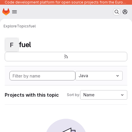
Code development platform for open source projects from the European Union institutions
Homepage
Skip to main content
M
Explore
Topics
fuel
fuel
F
Java
Projects with this topic
Name
Sort by: