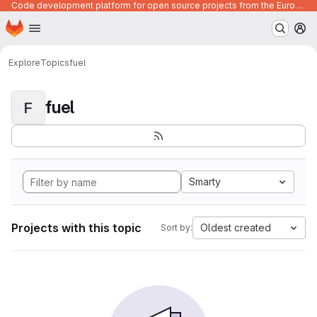
Code development platform for open source projects from the European Union institutions
Homepage
Skip to main content
M
Explore
Topics
fuel
fuel
F
Smarty
Projects with this topic
Oldest created
Sort by: