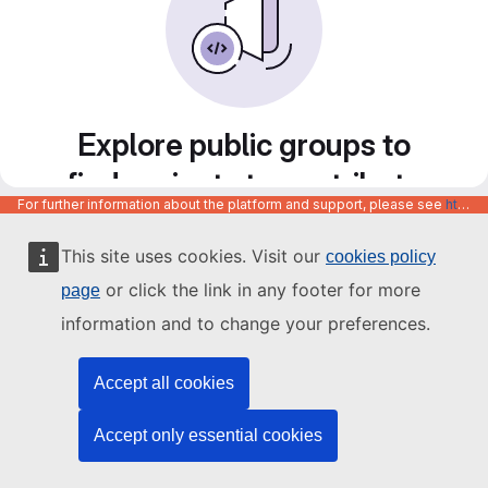
Explore public groups to
find projects to contribute
For further information about the platform and support, please see
https://code.europa.eu/info/about
to
This site uses cookies. Visit our
cookies policy
or click the link in any footer for more
page
information and to change your preferences.
Accept all cookies
Accept only essential cookies