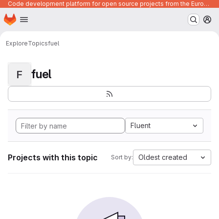
Code development platform for open source projects from the European Union institutions
Homepage
Skip to main content
M
Explore
Topics
fuel
fuel
F
Fluent
Projects with this topic
Oldest created
Sort by: