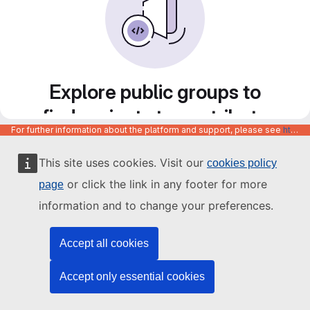
Explore public groups to
find projects to contribute
For further information about the platform and support, please see
https://code.europa.eu/info/about
to
This site uses cookies. Visit our
cookies policy
or click the link in any footer for more
page
information and to change your preferences.
Accept all cookies
Accept only essential cookies