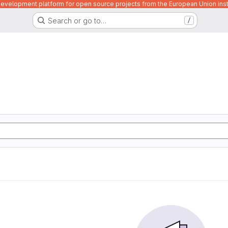
velopment platform for open source projects from the European Union inst
Search or go to…
/