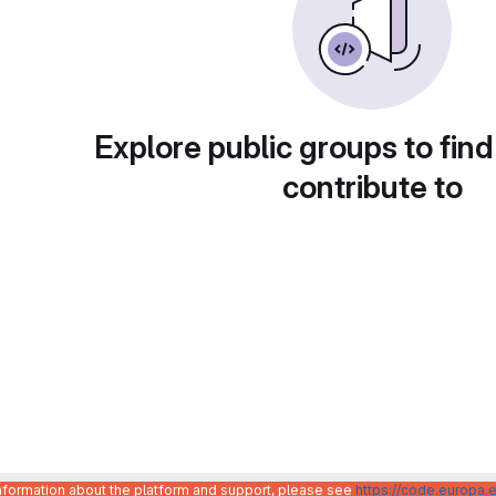
Explore public groups to find
contribute to
information about the platform and support, please see
https://code.europa.e