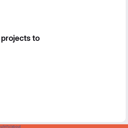
 projects to
u/info/about