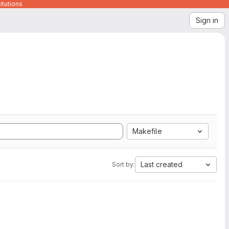
itutions
Sign in
Makefile
Last created
Sort by: