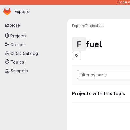
Code de
Homepage
Skip to main content
Explore
Primary navigation
Explore
Explore
Topics
fuel
Projects
fuel
F
Groups
CI/CD Catalog
Topics
Snippets
Projects with this topic