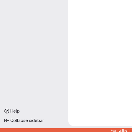
Help
Collapse sidebar
For further 