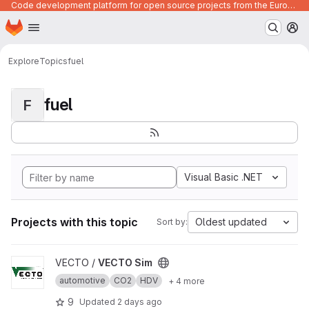
Code development platform for open source projects from the European Union institutions
Homepage
Skip to main content
M
Explore
Topics
fuel
fuel
F
Visual Basic .NET
Projects with this topic
Oldest updated
Sort by:
View VECTO Sim project
VECTO /
VECTO Sim
automotive
CO2
HDV
+ 4 more
9
Updated
2 days ago