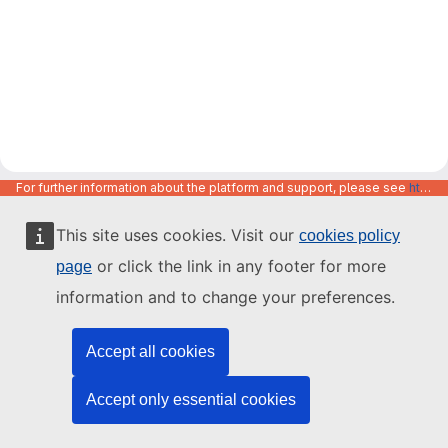
For further information about the platform and support, please see
https://code.europa.eu/info/about
This site uses cookies. Visit our
cookies policy
or click the link in any footer for more
page
information and to change your preferences.
Accept all cookies
Accept only essential cookies