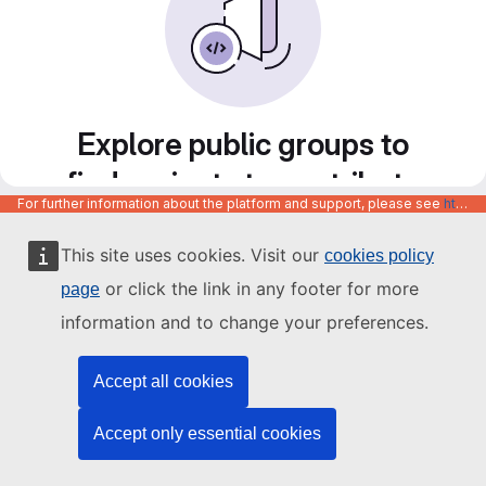
Explore public groups to
find projects to contribute
For further information about the platform and support, please see
https://code.europa.eu/info/about
to
This site uses cookies. Visit our
cookies policy
or click the link in any footer for more
page
information and to change your preferences.
Accept all cookies
Accept only essential cookies