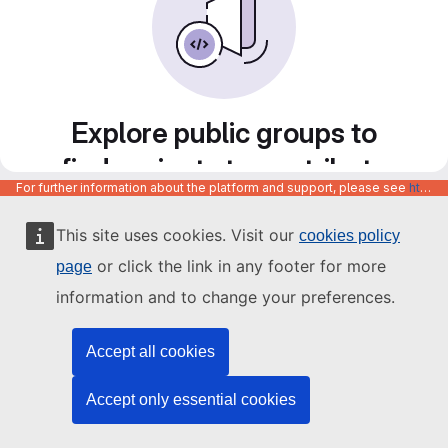
Explore public groups to
find projects to contribute
For further information about the platform and support, please see
https://code.europa.eu/info/about
to
This site uses cookies. Visit our
cookies policy
or click the link in any footer for more
page
information and to change your preferences.
Accept all cookies
Accept only essential cookies