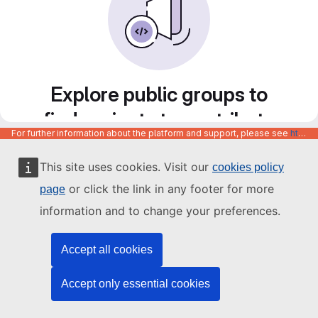
Explore public groups to
find projects to contribute
For further information about the platform and support, please see
https://code.europa.eu/info/about
to
This site uses cookies. Visit our
cookies policy
or click the link in any footer for more
page
information and to change your preferences.
Accept all cookies
Accept only essential cookies