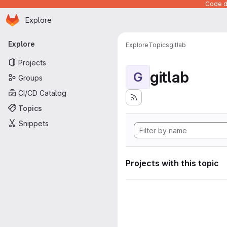
Code de
Homepage
Skip to main content
Explore
Primary navigation
Explore
Explore
Topics
gitlab
Projects
gitlab
G
Groups
CI/CD Catalog
Topics
Snippets
Projects with this topic