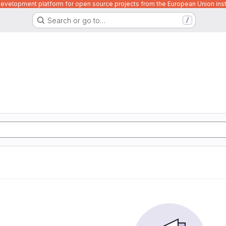
velopment platform for open source projects from the European Union inst
Search or go to…
/