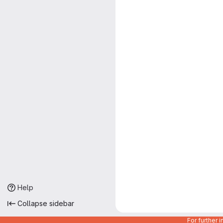
Help
Collapse sidebar
For further 