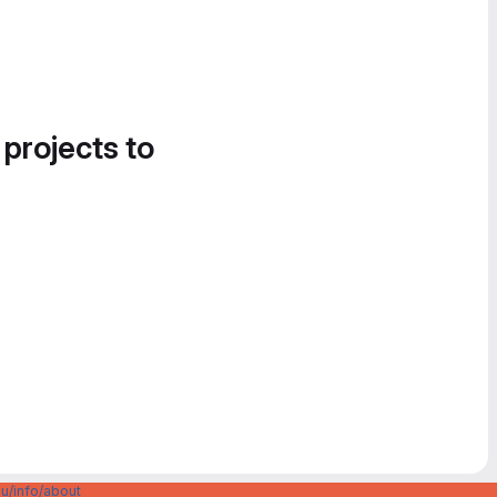
 projects to
u/info/about