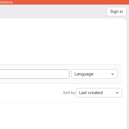
itutions
Sign in
Language
Last created
Sort by: