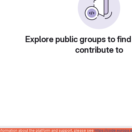
Explore public groups to find
contribute to
information about the platform and support, please see
https://code.europa.e