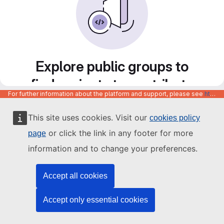
Explore public groups to
find projects to contribute
For further information about the platform and support, please see
https://code.europa.eu/info/about
to
This site uses cookies. Visit our
cookies policy
or click the link in any footer for more
page
information and to change your preferences.
Accept all cookies
Accept only essential cookies