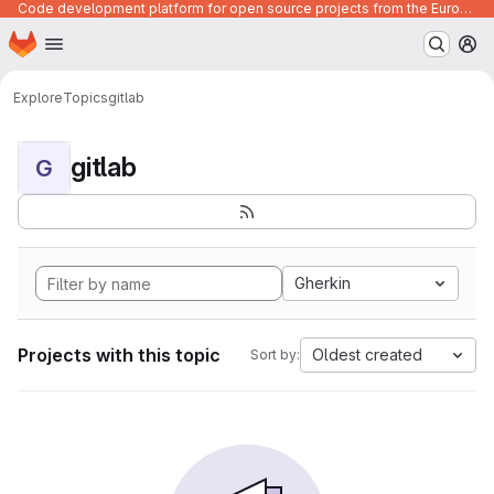
Code development platform for open source projects from the European Union institutions
Homepage
Skip to main content
M
Explore
Topics
gitlab
gitlab
G
Gherkin
Projects with this topic
Oldest created
Sort by: