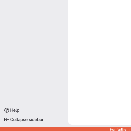
Help
Collapse sidebar
For further 