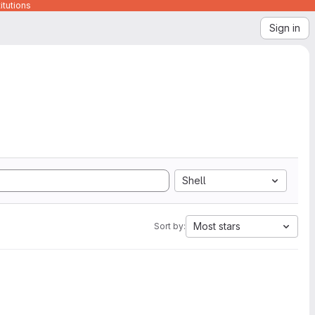
itutions
Sign in
Shell
Most stars
Sort by: