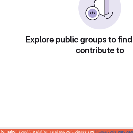
Explore public groups to find
contribute to
information about the platform and support, please see
https://code.europa.e