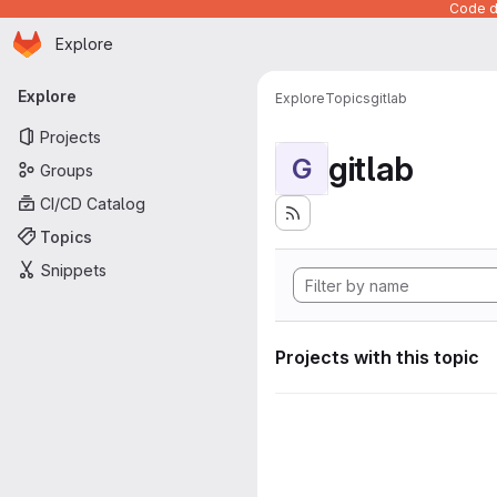
Code de
Homepage
Skip to main content
Explore
Primary navigation
Explore
Explore
Topics
gitlab
Projects
gitlab
G
Groups
CI/CD Catalog
Topics
Snippets
Projects with this topic