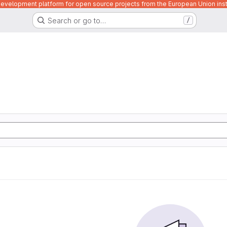
velopment platform for open source projects from the European Union inst
Search or go to…
/