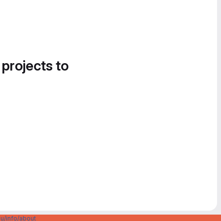
 projects to
u/info/about