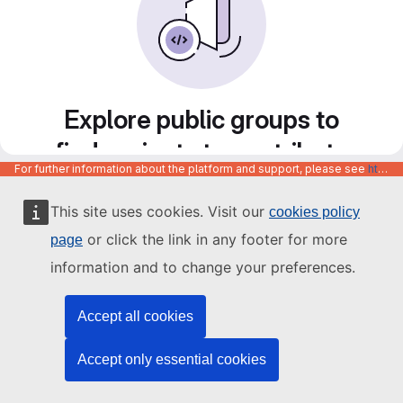
Explore public groups to
find projects to contribute
For further information about the platform and support, please see
https://code.europa.eu/info/about
to
This site uses cookies. Visit our
cookies policy
or click the link in any footer for more
page
information and to change your preferences.
Accept all cookies
Accept only essential cookies