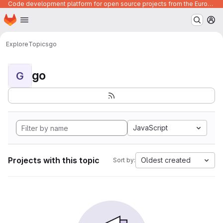
Code development platform for open source projects from the European Union institutions
Homepage
Skip to main content
M
Explore
Topics
go
go
G
JavaScript
Projects with this topic
Oldest created
Sort by: