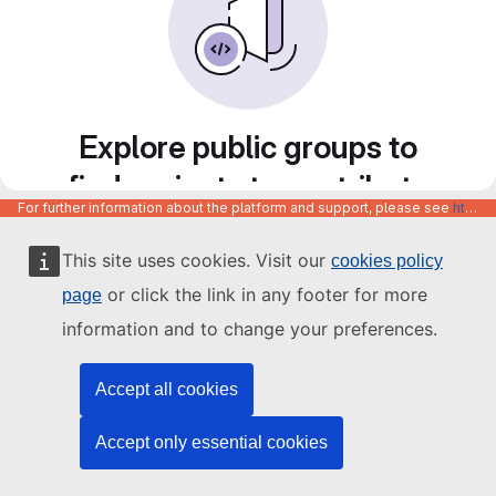
Explore public groups to
find projects to contribute
For further information about the platform and support, please see
https://code.europa.eu/info/about
to
This site uses cookies. Visit our
cookies policy
or click the link in any footer for more
page
information and to change your preferences.
Accept all cookies
Accept only essential cookies