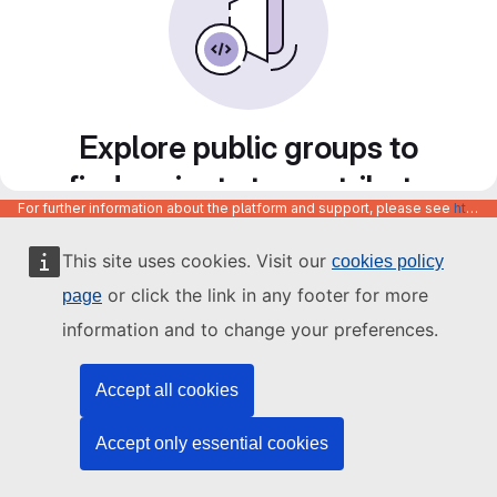
Explore public groups to
find projects to contribute
For further information about the platform and support, please see
https://code.europa.eu/info/about
to
This site uses cookies. Visit our
cookies policy
or click the link in any footer for more
page
information and to change your preferences.
Accept all cookies
Accept only essential cookies