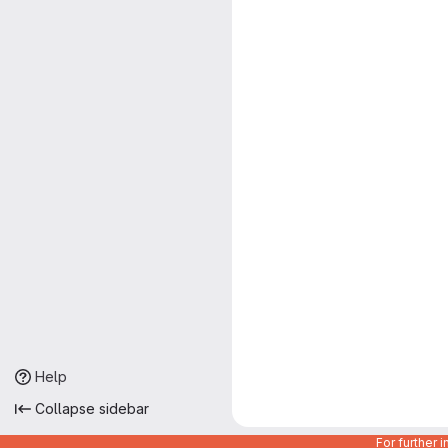
Help
Collapse sidebar
For further 