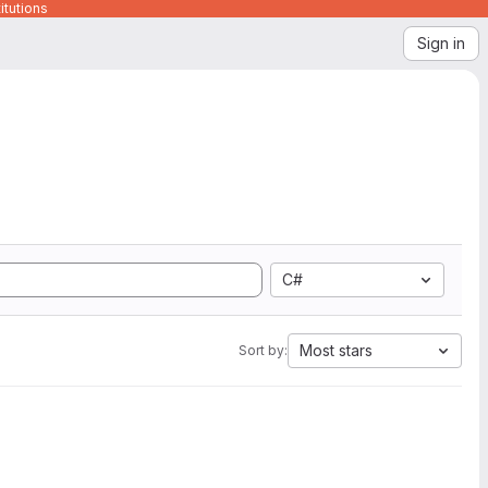
itutions
Sign in
C#
Most stars
Sort by: