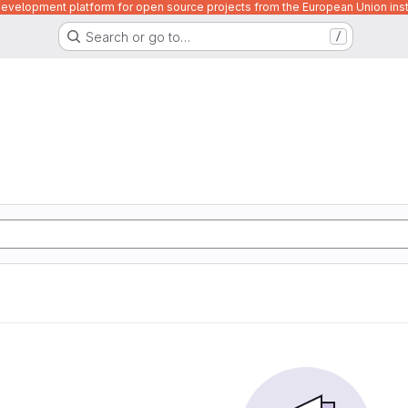
velopment platform for open source projects from the European Union inst
Search or go to…
/