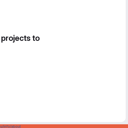
 projects to
u/info/about