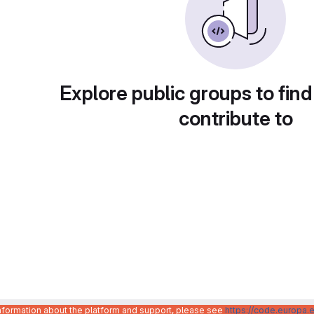
Explore public groups to find
contribute to
information about the platform and support, please see
https://code.europa.e