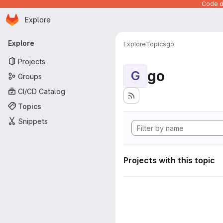
Code de
Homepage
Skip to main content
Explore
Primary navigation
Explore
Explore
Topics
go
Projects
go
G
Groups
CI/CD Catalog
Topics
Snippets
Projects with this topic