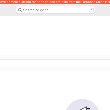
velopment platform for open source projects from the European Union inst
Search or go to…
/