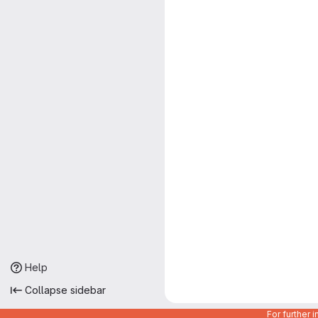
Help
Collapse sidebar
For further 