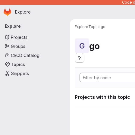
Code de
Homepage
Skip to main content
Explore
Primary navigation
Explore
Explore
Topics
go
Projects
go
G
Groups
CI/CD Catalog
Topics
Snippets
Projects with this topic