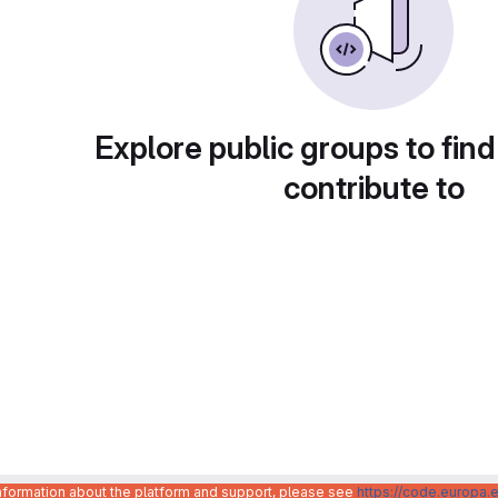
Explore public groups to find
contribute to
information about the platform and support, please see
https://code.europa.e