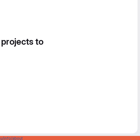
 projects to
u/info/about