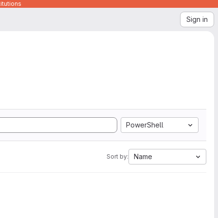
itutions
Sign in
PowerShell
Name
Sort by: