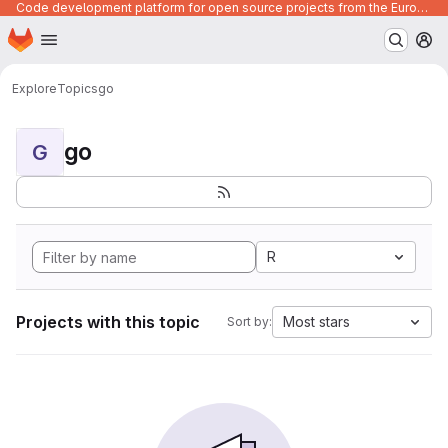
Code development platform for open source projects from the European Union institutions
Homepage
Skip to main content
M
Explore
Topics
go
go
G
R
Projects with this topic
Most stars
Sort by: