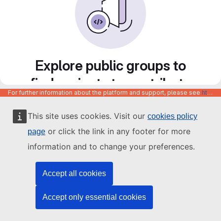
Explore public groups to
find projects to contribute
For further information about the platform and support, please see
https://code.europa.eu/info/about
to
This site uses cookies. Visit our
cookies policy
or click the link in any footer for more
page
information and to change your preferences.
Accept all cookies
Accept only essential cookies