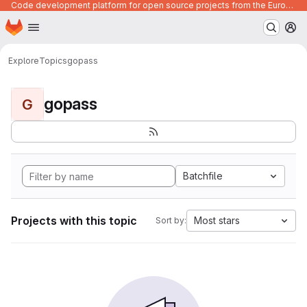
Code development platform for open source projects from the European Union institutions
Homepage
Skip to main content
M
Explore
Topics
gopass
gopass
G
Batchfile
Projects with this topic
Most stars
Sort by: