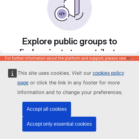
Explore public groups to
find projects to contribute
For further information about the platform and support, please see
https://code.europa.eu/info/about
to
This site uses cookies. Visit our
cookies policy
or click the link in any footer for more
page
information and to change your preferences.
Accept all cookies
Accept only essential cookies