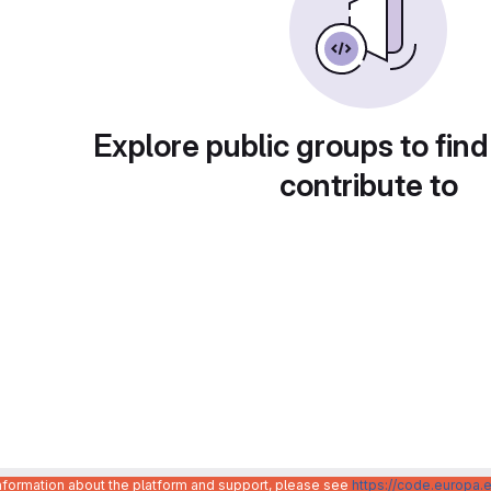
Explore public groups to find
contribute to
information about the platform and support, please see
https://code.europa.e