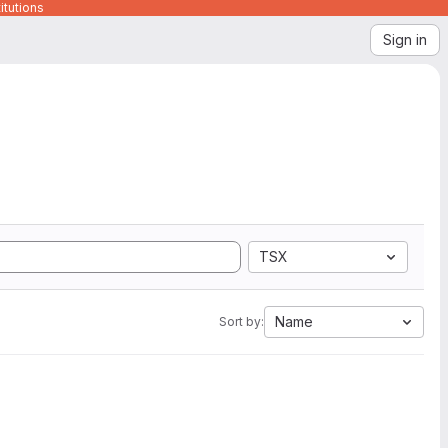
itutions
Sign in
TSX
Name
Sort by: