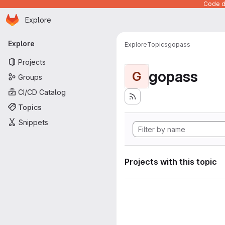
Code de
Homepage
Skip to main content
Explore
Primary navigation
Explore
Explore
Topics
gopass
Projects
gopass
G
Groups
CI/CD Catalog
Topics
Snippets
Projects with this topic