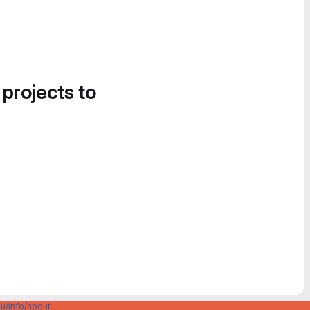
 projects to
u/info/about