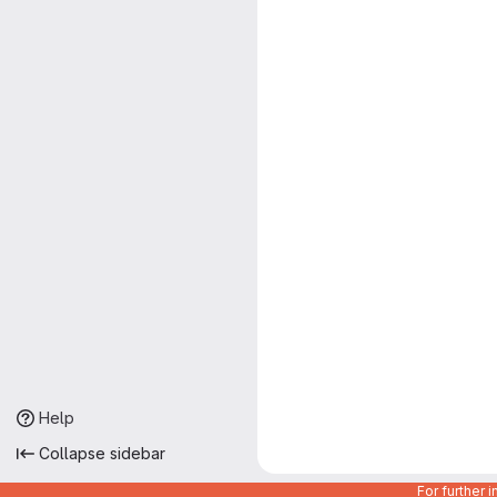
Help
Collapse sidebar
For further 