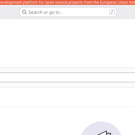
velopment platform for open source projects from the European Union inst
Search or go to…
/