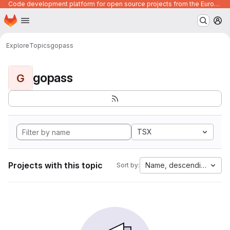
Code development platform for open source projects from the European Union institutions
Homepage
Skip to main content
M
Explore
Topics
gopass
gopass
G
TSX
Projects with this topic
Name, descending
Sort by: