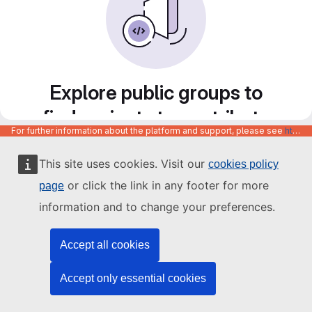
Explore public groups to
find projects to contribute
For further information about the platform and support, please see
https://code.europa.eu/info/about
to
This site uses cookies. Visit our
cookies policy
or click the link in any footer for more
page
information and to change your preferences.
Accept all cookies
Accept only essential cookies