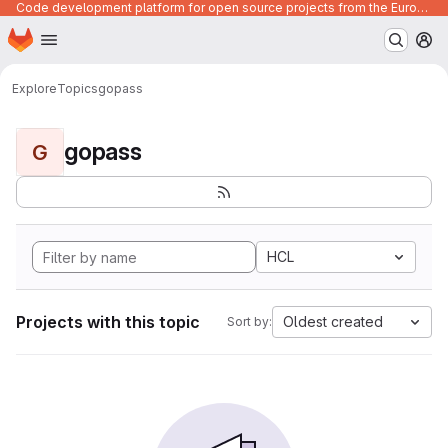
Code development platform for open source projects from the European Union institutions
Homepage
Skip to main content
M
Explore
Topics
gopass
gopass
G
HCL
Projects with this topic
Oldest created
Sort by: