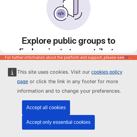
Explore public groups to
find projects to contribute
For further information about the platform and support, please see
https://code.europa.eu/info/about
to
This site uses cookies. Visit our
cookies policy
or click the link in any footer for more
page
information and to change your preferences.
Accept all cookies
Accept only essential cookies