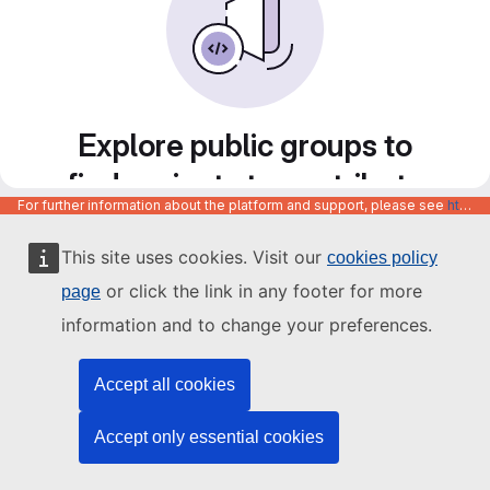
Explore public groups to
find projects to contribute
For further information about the platform and support, please see
https://code.europa.eu/info/about
to
This site uses cookies. Visit our
cookies policy
or click the link in any footer for more
page
information and to change your preferences.
Accept all cookies
Accept only essential cookies