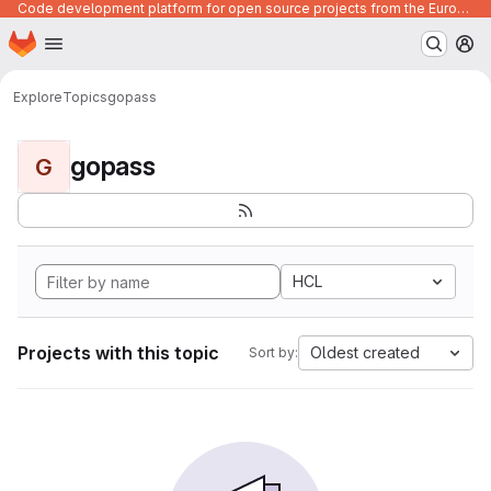
Code development platform for open source projects from the European Union institutions
Homepage
Skip to main content
M
Explore
Topics
gopass
gopass
G
HCL
Projects with this topic
Oldest created
Sort by: