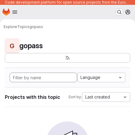
Code development platform for open source projects from the European Union institutions
Homepage
Skip to main content
M
Explore
Topics
gopass
gopass
G
Language
Projects with this topic
Last created
Sort by: