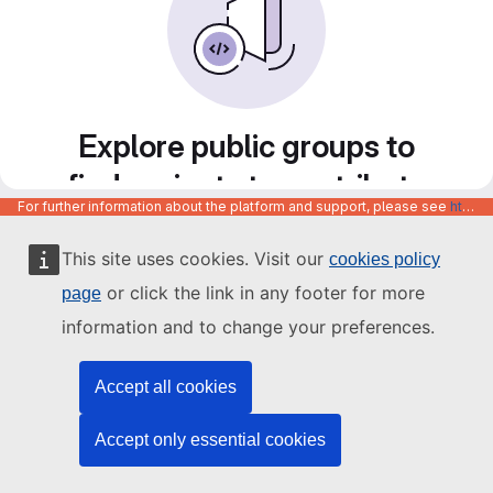
Explore public groups to
find projects to contribute
For further information about the platform and support, please see
https://code.europa.eu/info/about
to
This site uses cookies. Visit our
cookies policy
or click the link in any footer for more
page
information and to change your preferences.
Accept all cookies
Accept only essential cookies