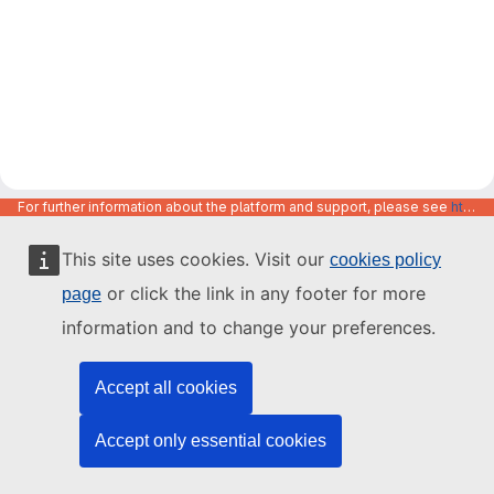
For further information about the platform and support, please see
https://code.europa.eu/info/about
This site uses cookies. Visit our
cookies policy
or click the link in any footer for more
page
information and to change your preferences.
Accept all cookies
Accept only essential cookies