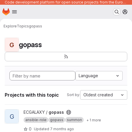
Code development platform for open source projects from the European Union institutions
Homepage
Skip to main content
M
Explore
Topics
gopass
gopass
G
Language
Projects with this topic
Oldest created
Sort by:
View gopass project
ECGALAXY /
gopass
G
ansible-role
gopass
summon
+ 1 more
0
Updated
7 months ago