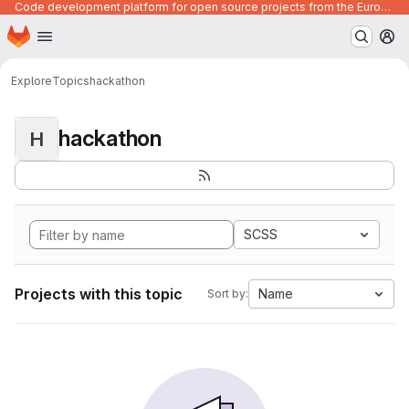
Code development platform for open source projects from the European Union institutions
Homepage
Skip to main content
M
Explore
Topics
hackathon
hackathon
H
SCSS
Projects with this topic
Name
Sort by: