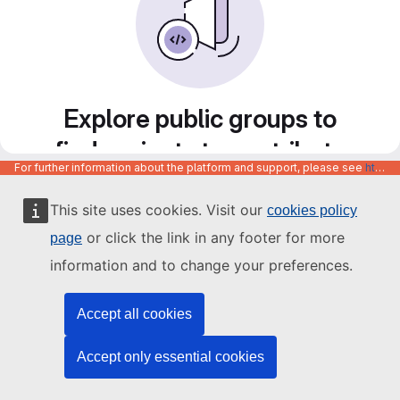
Explore public groups to
find projects to contribute
For further information about the platform and support, please see
https://code.europa.eu/info/about
to
This site uses cookies. Visit our
cookies policy
or click the link in any footer for more
page
information and to change your preferences.
Accept all cookies
Accept only essential cookies