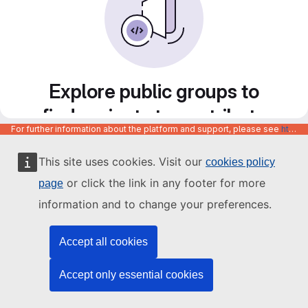
Explore public groups to
find projects to contribute
For further information about the platform and support, please see
https://code.europa.eu/info/about
to
This site uses cookies. Visit our
cookies policy
or click the link in any footer for more
page
information and to change your preferences.
Accept all cookies
Accept only essential cookies