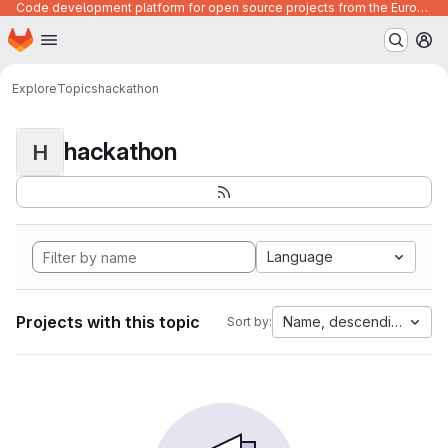
Code development platform for open source projects from the European Union institutions
Homepage
Skip to main content
M
Explore
Topics
hackathon
hackathon
H
Language
Projects with this topic
Name, descending
Sort by: