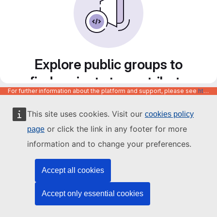
Explore public groups to
find projects to contribute
For further information about the platform and support, please see
https://code.europa.eu/info/about
to
This site uses cookies. Visit our
cookies policy
or click the link in any footer for more
page
information and to change your preferences.
Accept all cookies
Accept only essential cookies