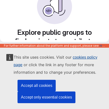
Explore public groups to
find projects to contribute
For further information about the platform and support, please see
https://code.europa.eu/info/about
to
This site uses cookies. Visit our
cookies policy
or click the link in any footer for more
page
information and to change your preferences.
Accept all cookies
Accept only essential cookies