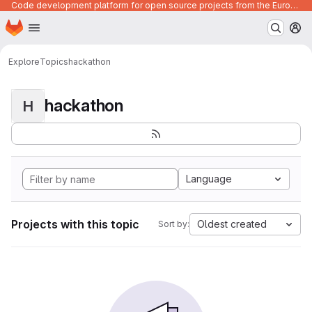
Code development platform for open source projects from the European Union institutions
Homepage
Skip to main content
M
Explore
Topics
hackathon
hackathon
H
Language
Projects with this topic
Oldest created
Sort by: