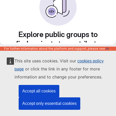
Explore public groups to
find projects to contribute
For further information about the platform and support, please see
https://code.europa.eu/info/about
to
This site uses cookies. Visit our
cookies policy
or click the link in any footer for more
page
information and to change your preferences.
Accept all cookies
Accept only essential cookies