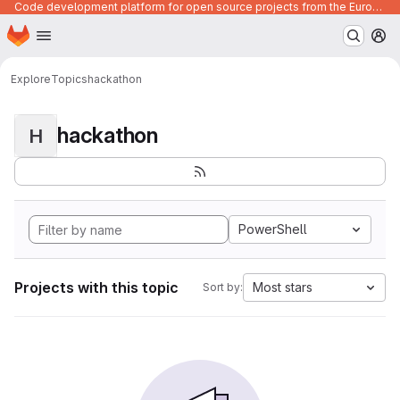
Code development platform for open source projects from the European Union institutions
Homepage
Skip to main content
M
Explore
Topics
hackathon
hackathon
H
PowerShell
Projects with this topic
Most stars
Sort by: